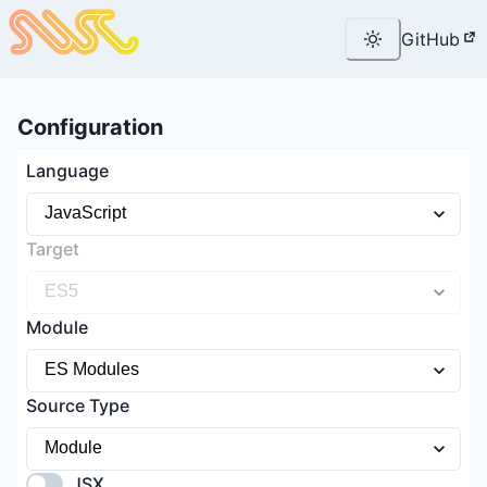
GitHub
Configuration
Language
Target
Module
Source Type
JSX