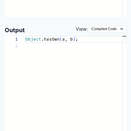
View:
Output
1
Object
.hasOwn
(
a, b
)
;
2