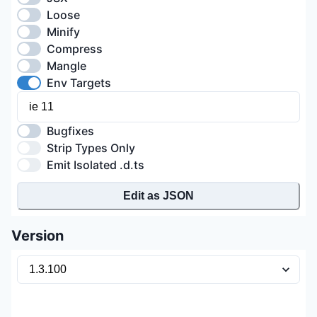
Loose
Minify
Compress
Mangle
Env Targets
Bugfixes
Strip Types Only
Emit Isolated .d.ts
Edit as JSON
Version