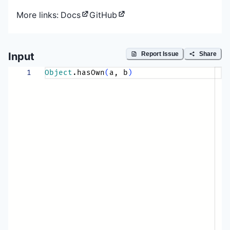
More links:
Docs
GitHub
Input
Report Issue
Share
1
Object
.hasOwn
(
a, b
)